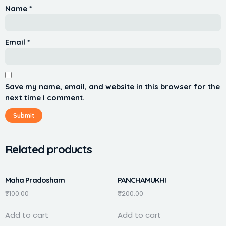
Name
*
Email
*
Save my name, email, and website in this browser for the
next time I comment.
Related products
Maha Pradosham
PANCHAMUKHI
₹
100.00
₹
200.00
Add to cart
Add to cart