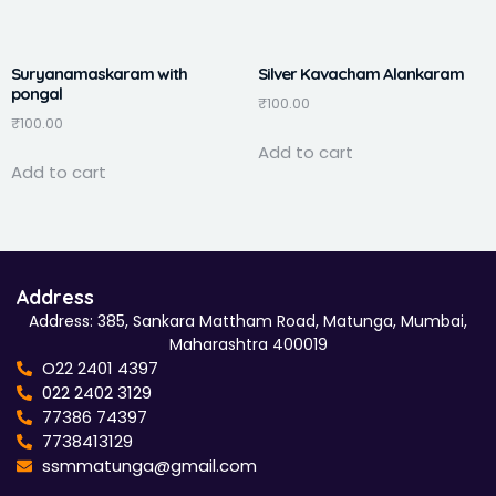
Suryanamaskaram with
Silver Kavacham Alankaram
pongal
₹
100.00
₹
100.00
Add to cart
Add to cart
Address
Address: 385, Sankara Mattham Road, Matunga, Mumbai,
Maharashtra 400019
O22 2401 4397
022 2402 3129
77386 74397
7738413129
ssmmatunga@gmail.com