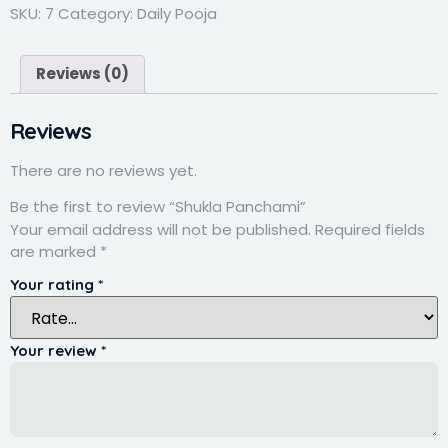
SKU:
7
Category:
Daily Pooja
Reviews (0)
Reviews
There are no reviews yet.
Be the first to review “Shukla Panchami”
Your email address will not be published.
Required fields
are marked
*
Your rating
*
Your review
*