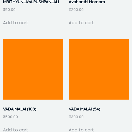
MRITHYUNJAYA PUSHPANJALI
Avahanthi Homam
₹
50.00
₹
200.00
Add to cart
Add to cart
VADA MALAI (108)
VADA MALAI (54)
₹
500.00
₹
300.00
Add to cart
Add to cart