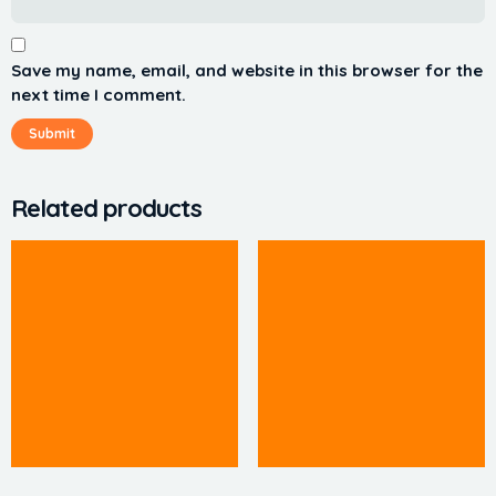
Save my name, email, and website in this browser for the
next time I comment.
Related products