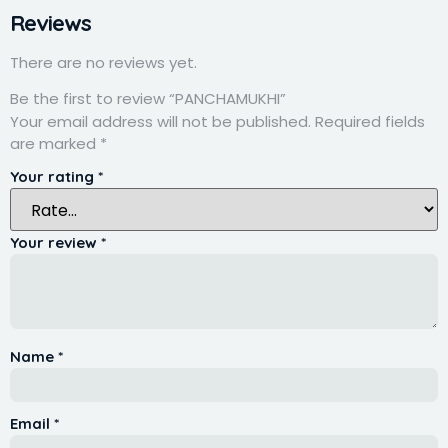
Reviews
There are no reviews yet.
Be the first to review “PANCHAMUKHI”
Your email address will not be published.
Required fields
are marked
*
Your rating
*
Your review
*
Name
*
Email
*