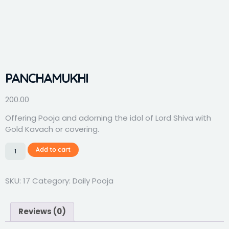
PANCHAMUKHI
200.00
Offering Pooja and adorning the idol of Lord Shiva with
Gold Kavach or covering.
Add to cart
SKU:
17
Category:
Daily Pooja
Reviews (0)