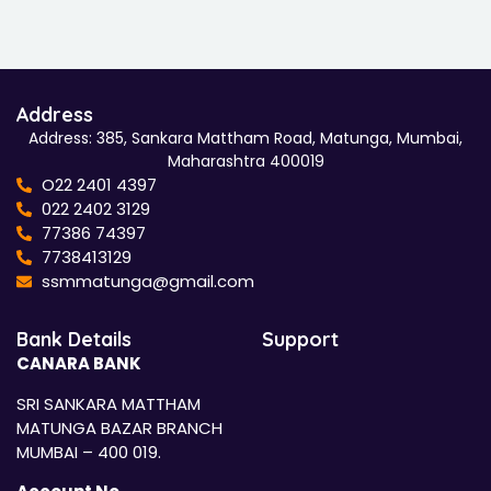
Address
Address: 385, Sankara Mattham Road, Matunga, Mumbai,
Maharashtra 400019
O22 2401 4397
022 2402 3129
77386 74397
7738413129
ssmmatunga@gmail.com
Bank Details
Support
CANARA BANK
SRI SANKARA MATTHAM
MATUNGA BAZAR BRANCH
MUMBAI – 400 019.