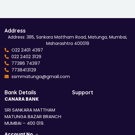
Address
Address: 385, Sankara Mattham Road, Matunga, Mumbai,
Maharashtra 400019
O22 2401 4397
022 2402 3129
77386 74397
7738413129
ssmmatunga@gmail.com
Bank Details
Support
CANARA BANK
SRI SANKARA MATTHAM
MATUNGA BAZAR BRANCH
MUMBAI – 400 019.
Account No.
–