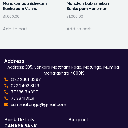
Mahakumbabhishekam
Mahakumbabhishekam
Sankalpam Vishnu
Sankalpam Hanuman
₹
1,000.00
₹
1,000.00
Add to cart
Add to cart
Address
Address: 385, Sankara Mattham Road, Matunga, Mumbai,
Maharashtra 400019
O22 2401 4397
022 2402 3129
77386 74397
7738413129
ssmmatunga@gmail.com
Bank Details
Support
CANARA BANK