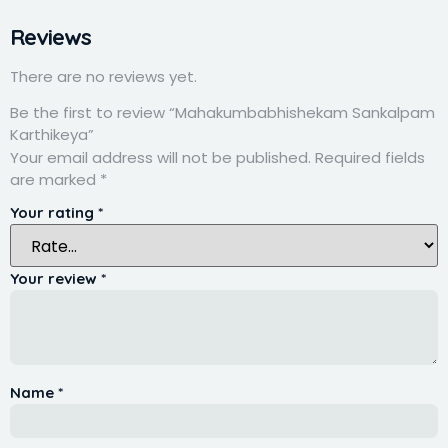
Reviews
There are no reviews yet.
Be the first to review “Mahakumbabhishekam Sankalpam
Karthikeya”
Your email address will not be published.
Required fields
are marked
*
Your rating
*
Your review
*
Name
*