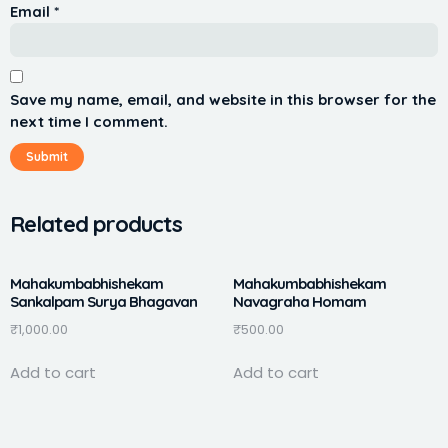
Email
*
Save my name, email, and website in this browser for the
next time I comment.
Related products
Mahakumbabhishekam
Mahakumbabhishekam
Sankalpam Surya Bhagavan
Navagraha Homam
₹
1,000.00
₹
500.00
Add to cart
Add to cart