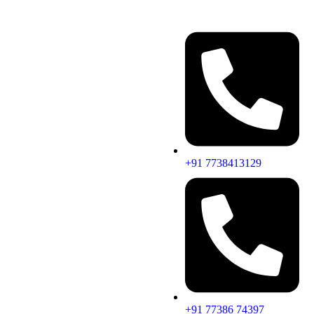
+91 7738413129
+91 77386 74397