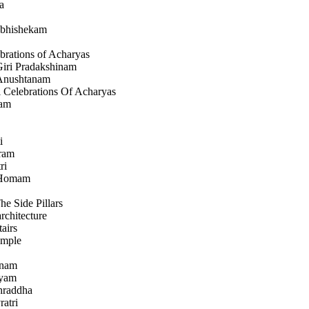
a
bhishekam
brations of Acharyas
iri Pradakshinam
 Anushtanam
 Celebrations Of Acharyas
ham
i
ram
ri
 Homam
he Side Pillars
rchitecture
airs
emple
anam
hyam
Shraddha
ratri