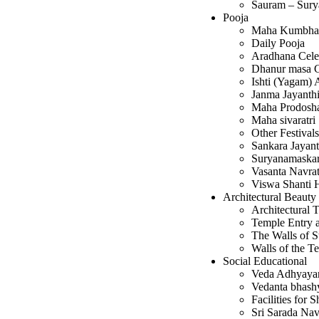
Sauram – Sury
Pooja
Maha Kumbha
Daily Pooja
Aradhana Cele
Dhanur masa G
Ishti (Yagam)
Janma Jayanthi
Maha Prodos
Maha sivaratri
Other Festivals
Sankara Jayant
Suryanamaska
Vasanta Navrat
Viswa Shanti
Architectural Beauty
Architectural T
Temple Entry a
The Walls of St
Walls of the T
Social Educational
Veda Adhyay
Vedanta bhas
Facilities for 
Sri Sarada Nav