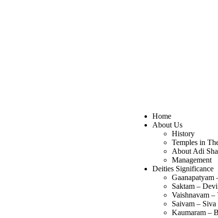
Home
About Us
History
Temples in Th
About Adi Sha
Management
Deities Significance
Gaanapatyam 
Saktam – Devi
Vaishnavam – 
Saivam – Siva
Kaumaram – B