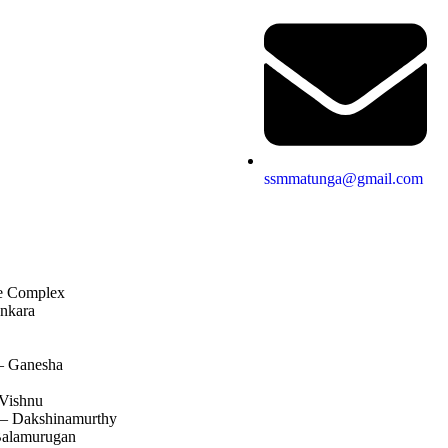
ssmmatunga@gmail.com
e Complex
nkara
– Ganesha
Vishnu
 – Dakshinamurthy
alamurugan