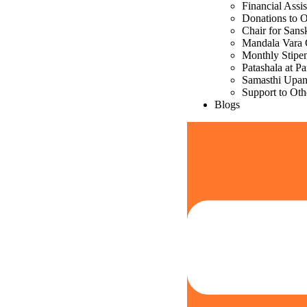
Financial Assi
Donations to 
Chair for Sans
Mandala Vara 
Monthly Stipe
Patashala at P
Samasthi Upa
Support to Oth
Blogs