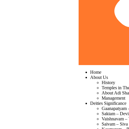
Home
About Us
History
Temples in Th
About Adi Sha
Management
Deities Significance
Gaanapatyam 
Saktam – Devi
Vaishnavam – 
Saivam – Siva