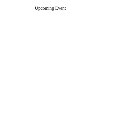
Upcoming Event