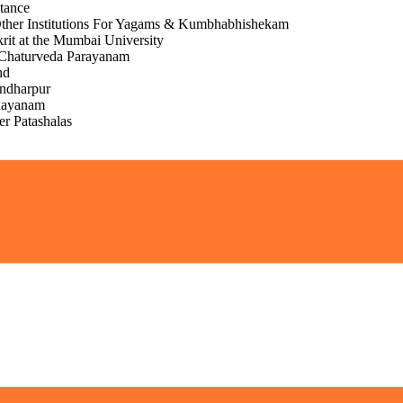
stance
Other Institutions For Yagams & Kumbhabhishekam
krit at the Mumbai University
Chaturveda Parayanam
nd
andharpur
nayanam
er Patashalas