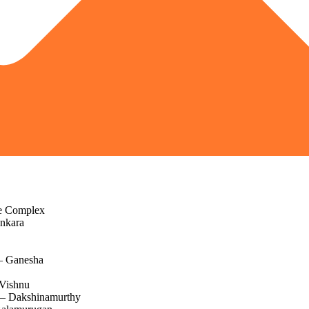
e Complex
nkara
– Ganesha
Vishnu
 – Dakshinamurthy