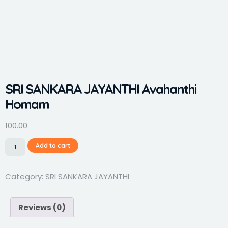
SRI SANKARA JAYANTHI Avahanthi
Homam
100.00
Add to cart
Category:
SRI SANKARA JAYANTHI
Reviews (0)