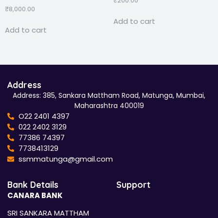
₹
200.00
₹
8,000.00
Add to cart
Add to cart
Address
Address: 385, Sankara Mattham Road, Matunga, Mumbai,
Maharashtra 400019
O22 2401 4397
022 2402 3129
77386 74397
7738413129
ssmmatunga@gmail.com
Bank Details
Support
CANARA BANK
SRI SANKARA MATTHAM