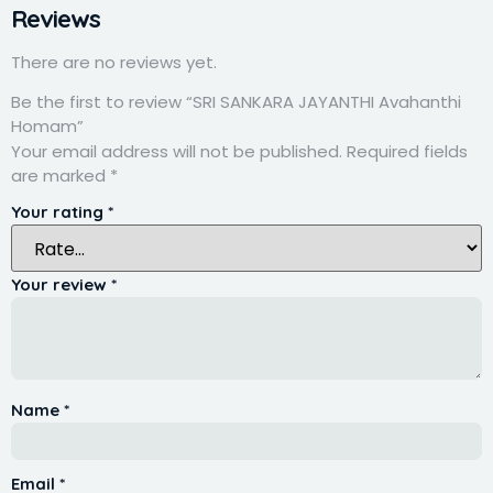
Reviews
There are no reviews yet.
Be the first to review “SRI SANKARA JAYANTHI Avahanthi
Homam”
Your email address will not be published.
Required fields
are marked
*
Your rating
*
Your review
*
Name
*
Email
*