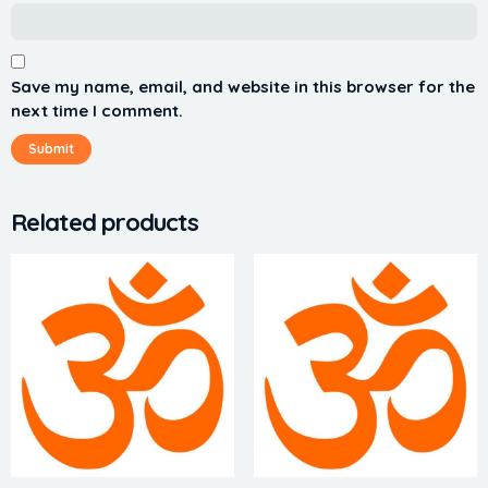
Save my name, email, and website in this browser for the
next time I comment.
Related products