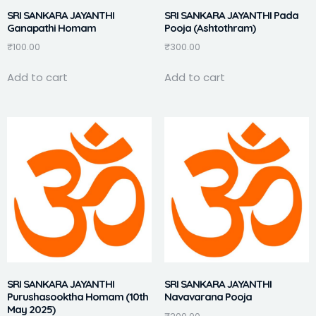
SRI SANKARA JAYANTHI
SRI SANKARA JAYANTHI Pada
Ganapathi Homam
Pooja (Ashtothram)
₹
100.00
₹
300.00
Add to cart
Add to cart
SRI SANKARA JAYANTHI
SRI SANKARA JAYANTHI
Purushasooktha Homam (10th
Navavarana Pooja
May 2025)