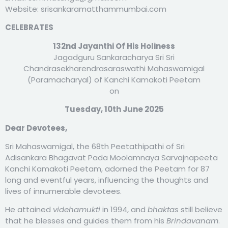
Website: srisankaramatthammumbai.com
CELEBRATES
132nd Jayanthi Of His Holiness
Jagadguru Sankaracharya Sri Sri
Chandrasekharendrasaraswathi Mahaswamigal
(Paramacharyal) of Kanchi Kamakoti Peetam
on
Tuesday, 10th June 2025
Dear Devotees,
Sri Mahaswamigal, the 68th Peetathipathi of Sri
Adisankara Bhagavat Pada Moolamnaya Sarvajnapeeta
Kanchi Kamakoti Peetam, adorned the Peetam for 87
long and eventful years, influencing the thoughts and
lives of innumerable devotees.
He attained
videhamukti
in 1994, and
bhaktas
still believe
that he blesses and guides them from his
Brindavanam
.