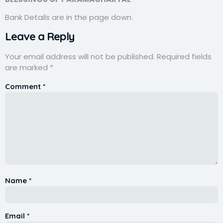
Bank Details are in the page down.
Leave a Reply
Your email address will not be published.
Required fields
are marked
*
Comment
*
Name
*
Email
*