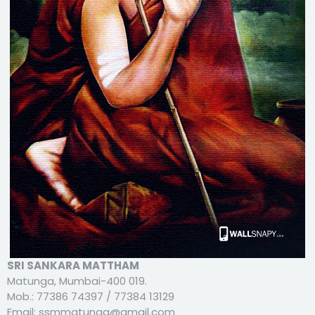
SRI SANKARA MATTHAM
Matunga, Mumbai-400 019.
Mob.: 77386 74397 / 77384 13129
Email: ssmmatunga@gmail.com