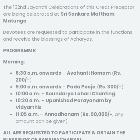
The 132nd Jayanthi Celebrations of this Great Preceptor
are being celebrated at
Sri Sankara Mattham,
Matunga
.
Devotees are requested to participate in the functions
and receive the blessings of Acharyas.
PROGRAMME:
Morning:
6:30 a.m. onwards
–
Avahanti Homam
(
Rs.
200/-
)
9:00 a.m. onwards
–
Pada Pooja
(
Rs. 300/-
)
10:00 a.m.
–
Soundarya Lahari Chanting
10:30 a.m.
–
Upanishad Parayanam by
Vidyarthis
11:05 a.m.
–
Annadhanam
(
Rs. 50,000/-
, any
amount can be given)
ALL ARE REQUESTED TO PARTICIPATE & OBTAIN THE
BLESSINGS OF PARAMACHARYAL