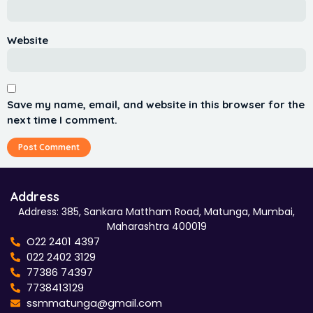
Website
Save my name, email, and website in this browser for the
next time I comment.
Address
Address: 385, Sankara Mattham Road, Matunga, Mumbai,
Maharashtra 400019
O22 2401 4397
022 2402 3129
77386 74397
7738413129
ssmmatunga@gmail.com