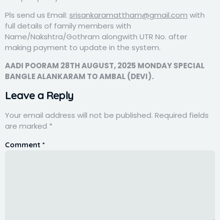
Pls send us Email:
srisankaramattham@gmail.com
with
full details of family members with
Name/Nakshtra/Gothram alongwith UTR No. after
making payment to update in the system.
AADI POORAM 28TH AUGUST, 2025 MONDAY SPECIAL
BANGLE ALANKARAM TO AMBAL (DEVI).
Leave a Reply
Your email address will not be published.
Required fields
are marked
*
Comment
*