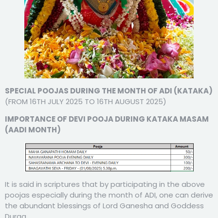
SPECIAL POOJAS DURING THE MONTH OF ADI (KATAKA)
(FROM 16TH JULY 2025 TO 16TH AUGUST 2025)
IMPORTANCE OF DEVI POOJA DURING KATAKA MASAM
(AADI MONTH)
It is said in scriptures that by participating in the above
poojas especially during the month of ADI, one can derive
the abundant blessings of Lord Ganesha and Goddess
Durga.