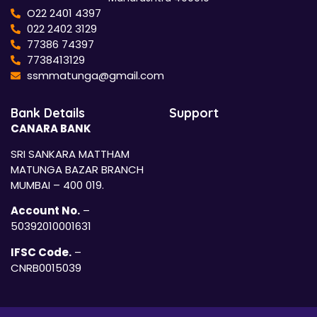
O22 2401 4397
022 2402 3129
77386 74397
7738413129
ssmmatunga@gmail.com
Bank Details
Support
CANARA BANK
SRI SANKARA MATTHAM
MATUNGA BAZAR BRANCH
MUMBAI – 400 019.
Account No.
–
50392010001631
IFSC Code.
–
CNRB0015039