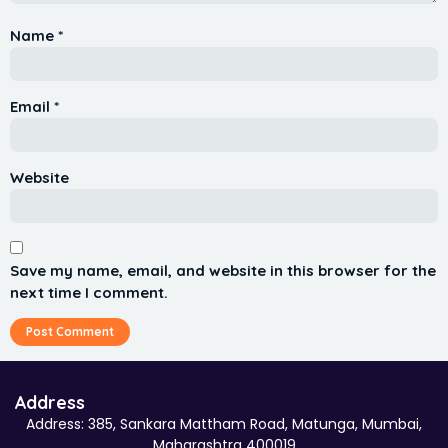
Name
*
Email
*
Website
Save my name, email, and website in this browser for the
next time I comment.
Address
Address: 385, Sankara Mattham Road, Matunga, Mumbai,
Maharashtra 400019