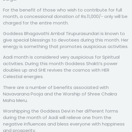
For the benefit of those who wish to contribute for full
month, a concessional donation of Rs.11,000/- only will be
charged for the entire month.
Goddess Bhagavathi Ambal Tirupurasundari is known to
give special blessings to devotees during this month. Her
energy is something that promotes auspicious activities.
Aadi month is considered very auspicious for Spiritual
activities. During this month Goddess Shakti’s power
doubles up and SHE revives the cosmos with HER
Celestial energies.
There are a number of benefits associated with
Navavarana Pooja and the Worship of Shree Chakra
Maha Meru.
Worshipping the Goddess Devi in her different forms
during the month of Aadi will relieve one from the
negative influences and bless everyone with happiness
and prosperity.