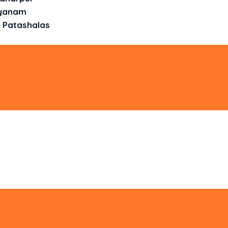
ayanam
 Patashalas