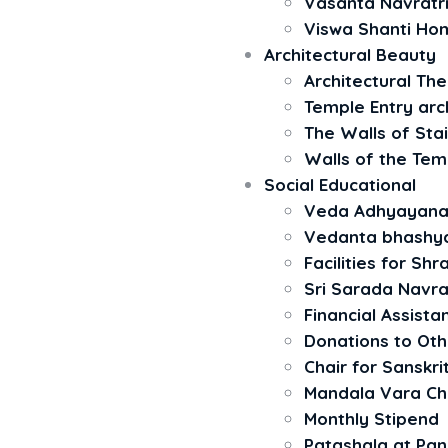
Vasanta Navratr
Viswa Shanti H
Architectural Beauty
Architectural The 
Temple Entry arc
The Walls of Stai
Walls of the Tem
Social Educational
Veda Adhyayan
Vedanta bhash
Facilities for Sh
Sri Sarada Navra
Financial Assista
Donations to Ot
Chair for Sanskri
Mandala Vara C
Monthly Stipend
Patashala at Pa