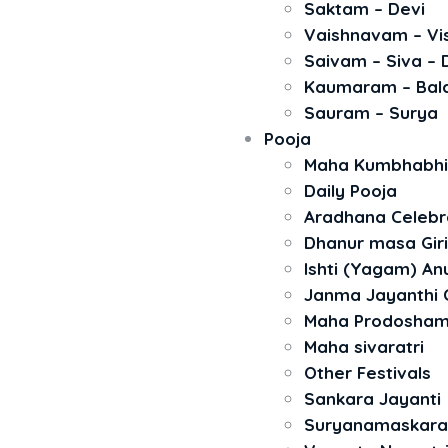
Saktam – Devi
Vaishnavam – Vi
Saivam – Siva –
Kaumaram – Bal
Sauram – Surya
Pooja
Maha Kumbhabh
Daily Pooja
Aradhana Celebr
Dhanur masa Gir
Ishti (Yagam) A
Janma Jayanthi 
Maha Prodosha
Maha sivaratri
Other Festivals
Sankara Jayanti
Suryanamaskar