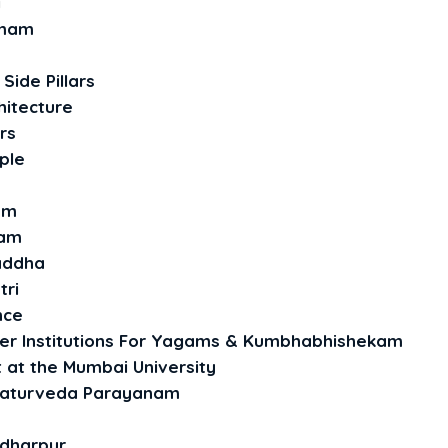
i
omam
Side Pillars
hitecture
rs
ple
am
yam
raddha
tri
nce
her Institutions For Yagams & Kumbhabhishekam
t at the Mumbai University
haturveda Parayanam
ndharpur