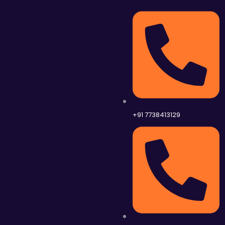
+91 7738413129