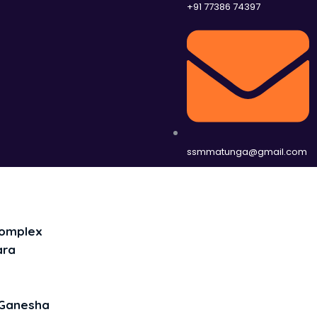
+91 77386 74397
ssmmatunga@gmail.com
Complex
ara
Ganesha