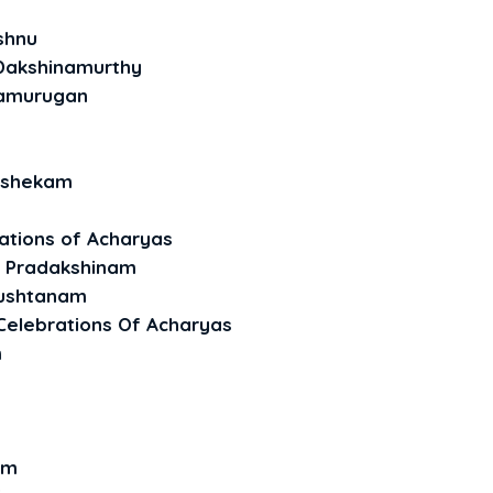
shnu
 Dakshinamurthy
amurugan
ishekam
ations of Acharyas
i Pradakshinam
nushtanam
Celebrations Of Acharyas
m
am