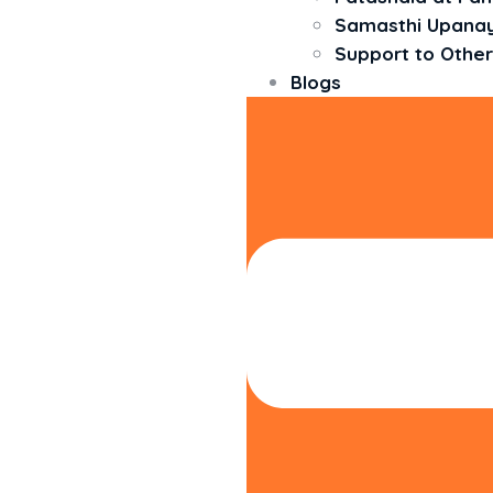
Samasthi Upan
Support to Other
Blogs