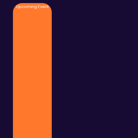
Upcoming Event