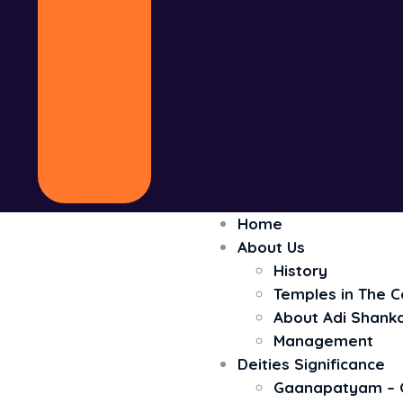
Home
About Us
History
Temples in The 
About Adi Shank
Management
Deities Significance
Gaanapatyam – 