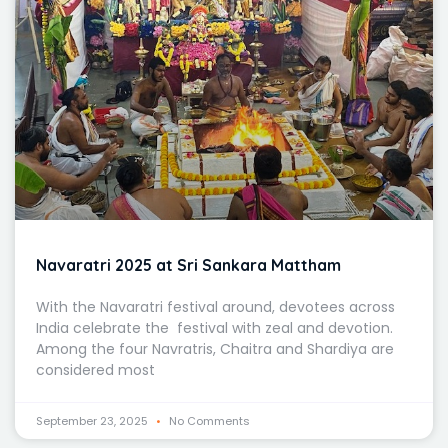
Navaratri 2025 at Sri Sankara Mattham
With the Navaratri festival around, devotees across
India celebrate the festival with zeal and devotion.
Among the four Navratris, Chaitra and Shardiya are
considered most
September 23, 2025
No Comments