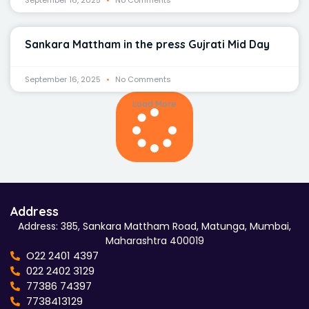
September 16, 2025
No Comments
Sankara Mattham in the press Gujrati Mid Day
September 16, 2025
No Comments
Load More
Address
Address: 385, Sankara Mattham Road, Matunga, Mumbai,
Maharashtra 400019
O22 2401 4397
022 2402 3129
77386 74397
7738413129