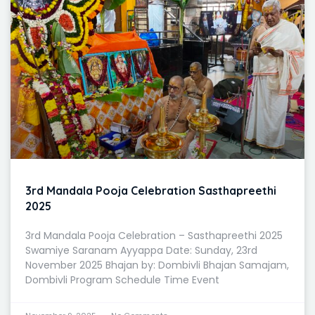
3rd Mandala Pooja Celebration Sasthapreethi
2025
3rd Mandala Pooja Celebration – Sasthapreethi 2025
Swamiye Saranam Ayyappa Date: Sunday, 23rd
November 2025 Bhajan by: Dombivli Bhajan Samajam,
Dombivli Program Schedule Time Event