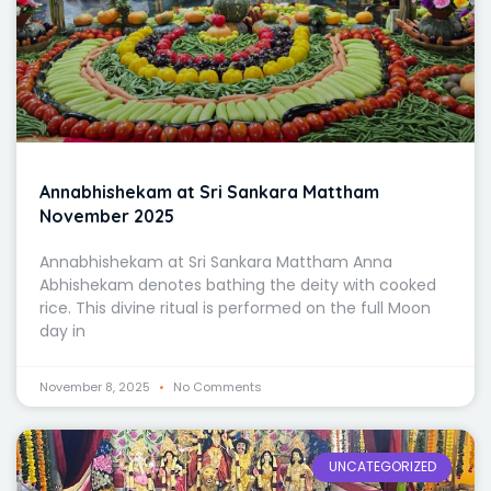
Annabhishekam at Sri Sankara Mattham
November 2025
Annabhishekam at Sri Sankara Mattham Anna
Abhishekam denotes bathing the deity with cooked
rice. This divine ritual is performed on the full Moon
day in
November 8, 2025
No Comments
UNCATEGORIZED