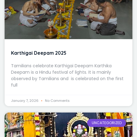
Karthigai Deepam 2025
Tamilians celebrate Karthigai Deepam Karthika
Deepam is a Hindu festival of lights. It is mainly
observed by Tamilians and is celebrated on the first
full
January 7, 2026
No Comments
UNCATEGORIZED