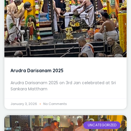
Arudra Darisanam 2025
Arudra Darisanam 2025 on 3rd Jan celebrated at Sri
Sankara Mattham
January 3, 2026
No Comments
UNCATEGORIZED