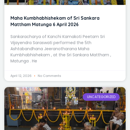
Maha Kumbhabhishekam of Sri Sankara
Mattham Matunga 6 April 2026
Sankaracharya of Kanchi Kamakoti Peetam Sri
Vijayendra Saraswati performed the 5th
Ashtabandhana Jeeranotharana Maha
Kumbhabhishekam , at the Sri Sankara Mattham ,
Matunga . He
April 12, 2026
No Comments
UNCATEGORIZED