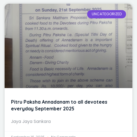
UNCATEGORIZED
Pitru Paksha Annadanam to all devotees
everyday September 2025
Jaya Jaya Sankara