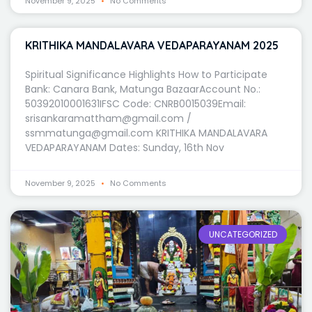
November 9, 2025
No Comments
KRITHIKA MANDALAVARA VEDAPARAYANAM 2025
Spiritual Significance Highlights How to Participate
Bank: Canara Bank, Matunga BazaarAccount No.:
50392010001631IFSC Code: CNRB0015039Email:
srisankaramattham@gmail.com /
ssmmatunga@gmail.com KRITHIKA MANDALAVARA
VEDAPARAYANAM Dates: Sunday, 16th Nov
November 9, 2025
No Comments
UNCATEGORIZED