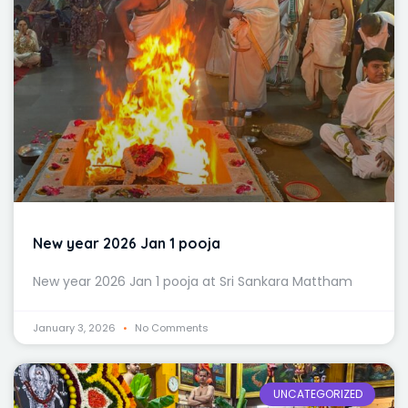
New year 2026 Jan 1 pooja
New year 2026 Jan 1 pooja at Sri Sankara Mattham
January 3, 2026
No Comments
UNCATEGORIZED