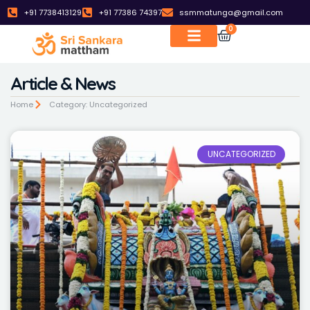
+91 7738413129
+91 77386 74397
ssmmatunga@gmail.com
0
Article & News
Home
Category: Uncategorized
UNCATEGORIZED